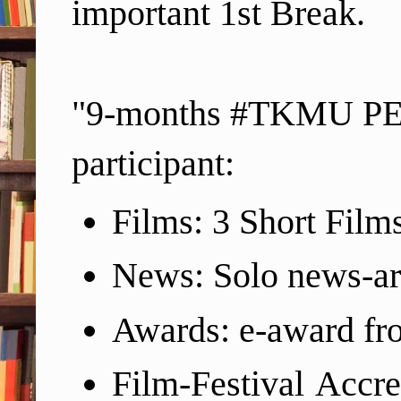
important 1st Break.
"9-months #TKMU PEP 
participant:
Films: 3 Short Films
News: Solo news-ar
Awards: e-award f
Film-Festival Accre