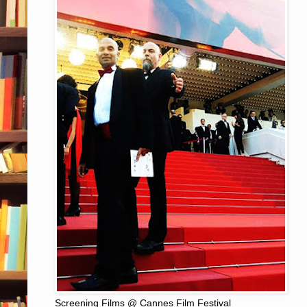
Screening Films @ Cannes Film Festival