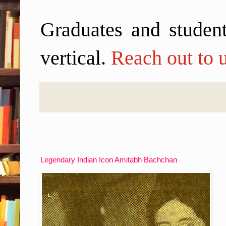
Graduates and student
vertical.
Reach out to u
Legendary Indian Icon Amitabh Bachchan