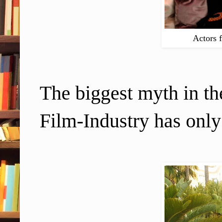
Actors 
The biggest myth in th
Film-Industry has only o