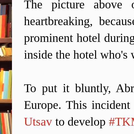
The picture above 
heartbreaking, becau
prominent hotel during
inside the hotel who's
To put it bluntly, Ab
Europe.
This incident
Utsav
to develop
#TK