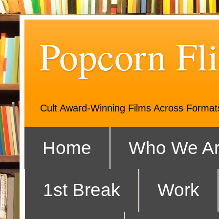
Popcorn Fli
Cult Award-Winning Films Across Forma
Home
Who We A
1st Break
Work