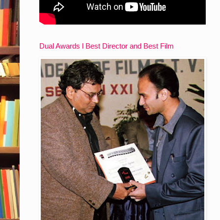
Dual Awards l Best Director and Best Film