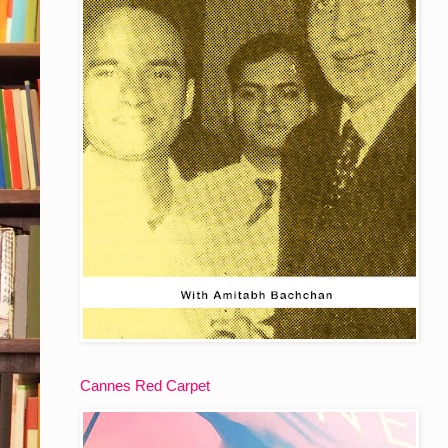
Cannes Red Carpet