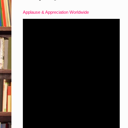
Applause & Appreciation Worldwide