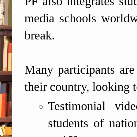
PF also integrates stu
media schools world
break.
Many participants are 
their country, looking 
T
estimonial vi
students of nati