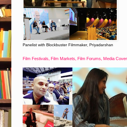
Panelist with Blockbuster Filmmaker, Priyadarshan
Film Festivals, Film Markets, Film Forums, Media Cove