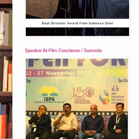
Speaker At Film Conclaves / Summits