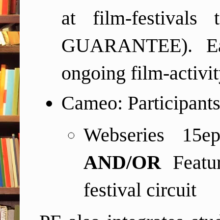
at film-festival
GUARANTEE). Each
ongoing film-activit
Cameo: Participants
Webseries 15ep
AND/OR
Featu
festival circuit