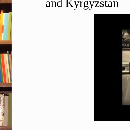
and Kyrgyzstan