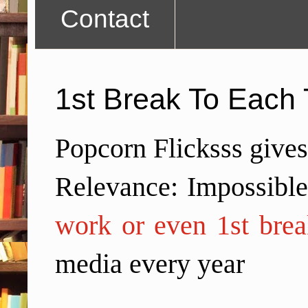
Contact
1st Break To Each 
Popcorn Flicksss gives
Relevance: Impossibl
work or even 1st brea
media every year